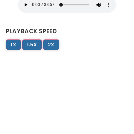
PLAYBACK SPEED
1X
1.5X
2X