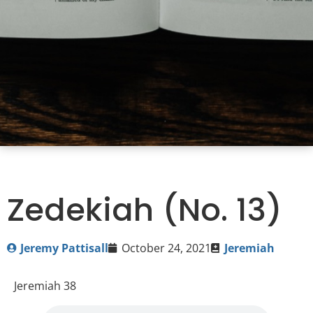
Zedekiah (No. 13)
Jeremy Pattisall
October 24, 2021
Jeremiah
Jeremiah 38