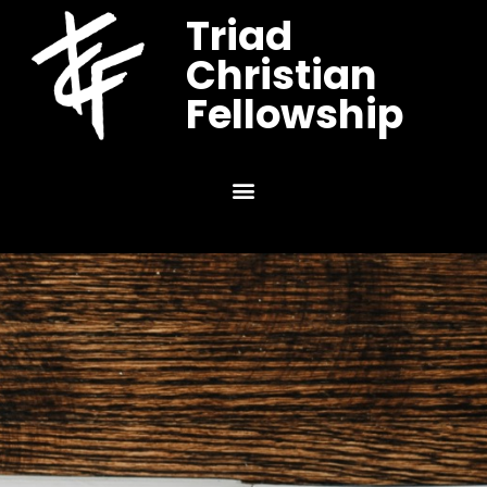
Triad
Christian
Fellowship