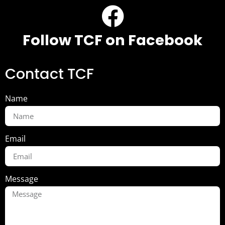
Follow TCF on Facebook
Contact TCF
Name
Email
Message