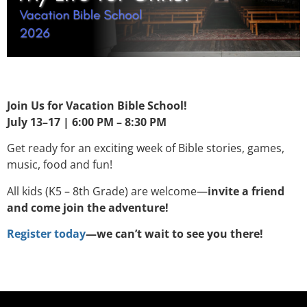
Join Us for Vacation Bible School!
July 13–17 | 6:00 PM – 8:30 PM
Get ready for an exciting week of Bible stories, games,
music, food and fun!
All kids (K5 – 8th Grade) are welcome—
invite a friend
and come join the adventure!
Register today
—we can’t wait to see you there!