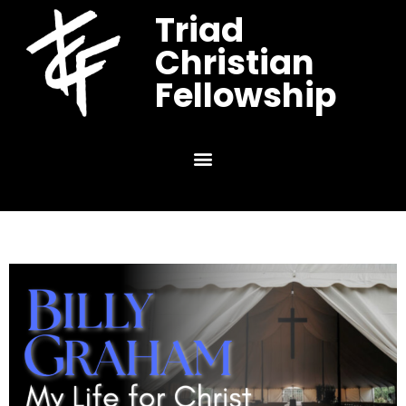
Triad
Christian
Fellowship