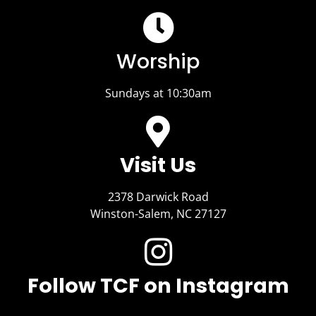
Worship
Sundays at 10:30am
Visit Us​
2378 Darwick Road
Winston-Salem, NC 27127
Follow TCF on Instagram