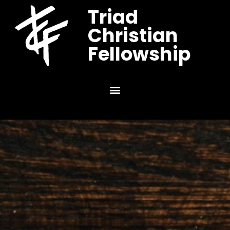
Triad
Christian
Fellowship