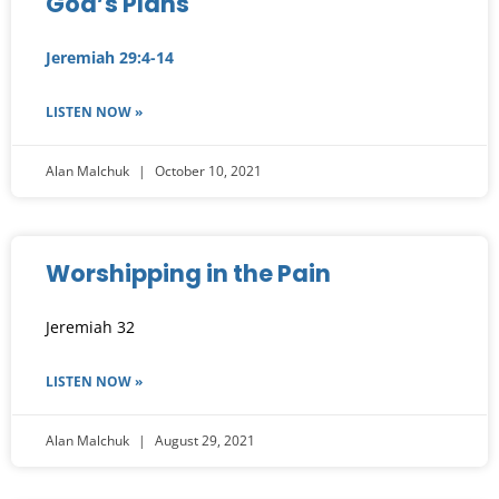
God’s Plans
Jeremiah 29:4-14
LISTEN NOW »
Alan Malchuk
October 10, 2021
Worshipping in the Pain
Jeremiah 32
LISTEN NOW »
Alan Malchuk
August 29, 2021