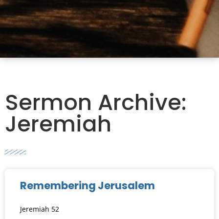
Sermon Archive:
Jeremiah
Remembering Jerusalem
Jeremiah 52