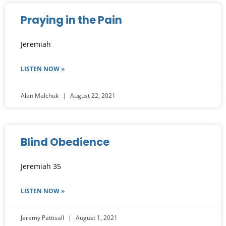
Praying in the Pain
Jeremiah
LISTEN NOW »
Alan Malchuk
August 22, 2021
Blind Obedience
Jeremiah 35
LISTEN NOW »
Jeremy Pattisall
August 1, 2021