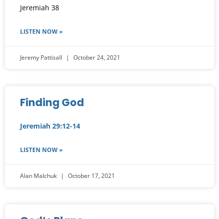
Jeremiah 38
LISTEN NOW »
Jeremy Pattisall
October 24, 2021
Finding God
Jeremiah 29:12-14
LISTEN NOW »
Alan Malchuk
October 17, 2021