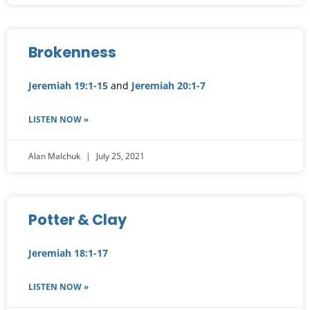
Brokenness
Jeremiah 19:1-15
and
Jeremiah 20:1-7
LISTEN NOW »
Alan Malchuk
July 25, 2021
Potter & Clay
Jeremiah 18:1-17
LISTEN NOW »