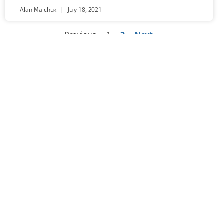
Alan Malchuk
July 18, 2021
« Previous
1
2
Next »
Worship
Sundays at 10:30am
Visit Us​