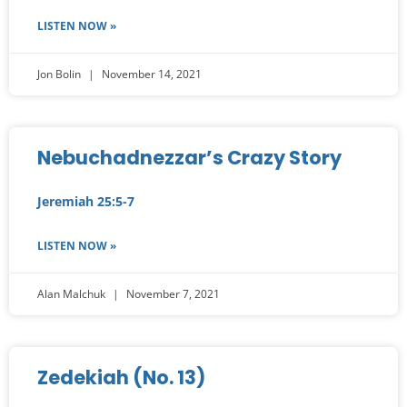
LISTEN NOW »
Jon Bolin
November 14, 2021
Nebuchadnezzar’s Crazy Story
Jeremiah 25:5-7
LISTEN NOW »
Alan Malchuk
November 7, 2021
Zedekiah (No. 13)