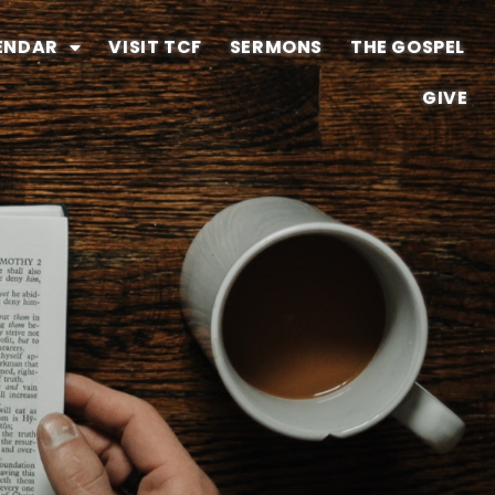
ENDAR
VISIT TCF
SERMONS
THE GOSPEL
GIVE