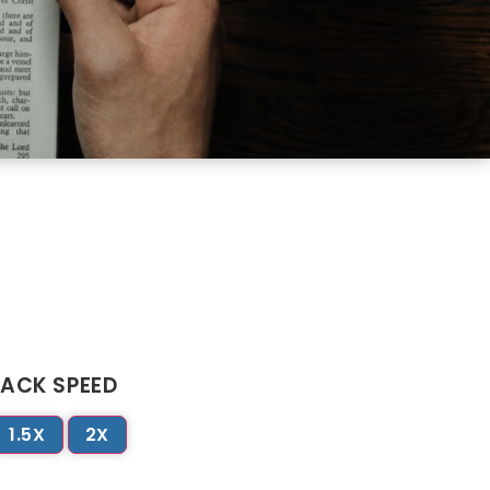
ACK SPEED
1.5X
2X