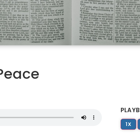
 Peace
PLAYB
1X