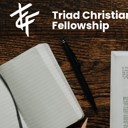
Triad Christia
Fellowship