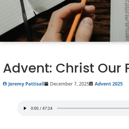
Advent: Christ Our
Jeremy Pattisall
December 7, 2025
Advent 2025