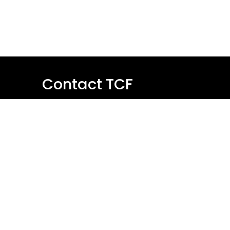
Contact TCF
Name
Email
Message