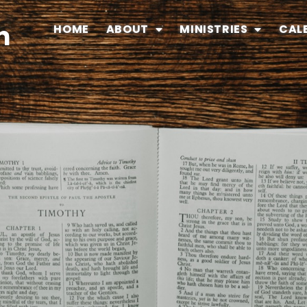
n
HOME
ABOUT
MINISTRIES
CAL