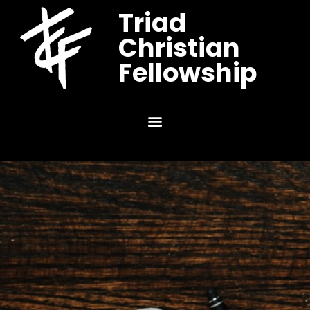
Triad
Christian
Fellowship