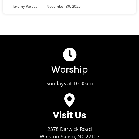
Jeremy Pattisall
November 30, 2025
Worship
Sundays at 10:30am
Visit Us​
2378 Darwick Road
Winston-Salem, NC 27127