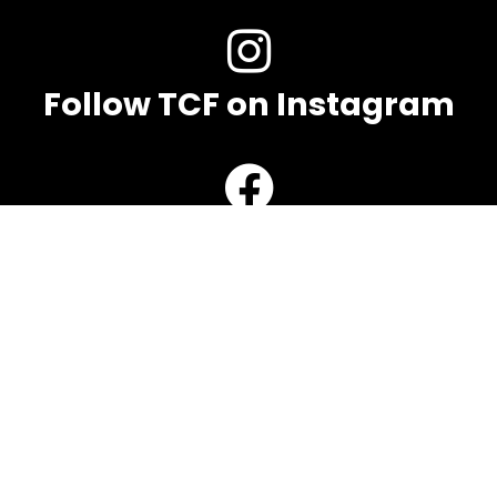
Follow TCF on Instagram
Follow TCF on Facebook
Contact TCF
Name
Email