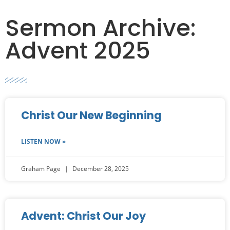
Sermon Archive:
Advent 2025
Christ Our New Beginning
LISTEN NOW »
Graham Page
December 28, 2025
Advent: Christ Our Joy