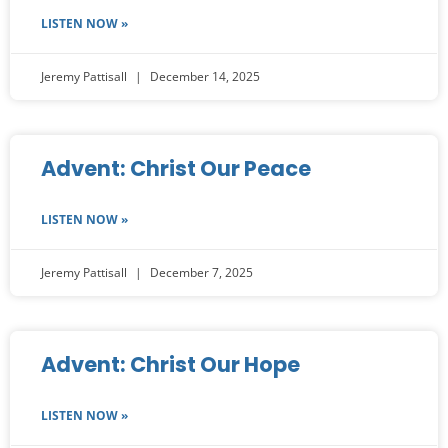
LISTEN NOW »
Jeremy Pattisall
December 14, 2025
Advent: Christ Our Peace
LISTEN NOW »
Jeremy Pattisall
December 7, 2025
Advent: Christ Our Hope
LISTEN NOW »