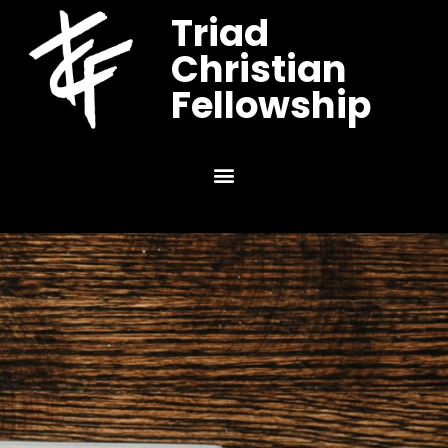
Triad
Christian
Fellowship