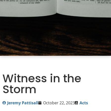
Witness in the
Storm
Jeremy Pattisall
October 22, 2023
Acts