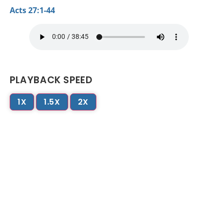
Acts 27:1-44
PLAYBACK SPEED
1X
1.5X
2X