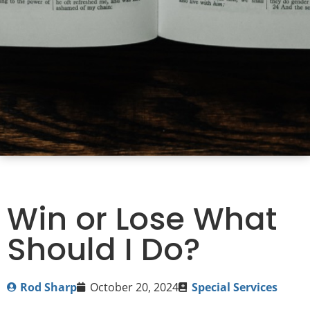
Win or Lose What
Should I Do?
Rod Sharp
October 20, 2024
Special Services