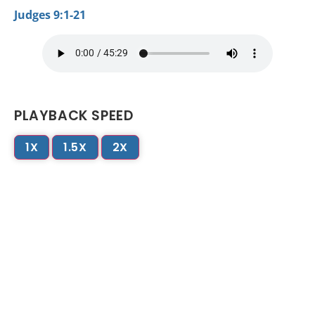
Judges 9:1-21
PLAYBACK SPEED
1X
1.5X
2X