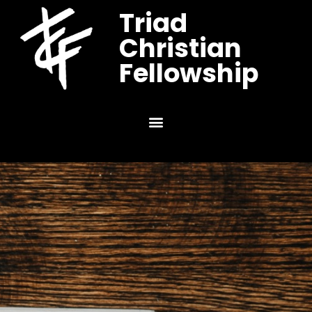
Triad
Christian
Fellowship