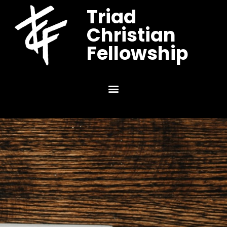
Triad
Christian
Fellowship