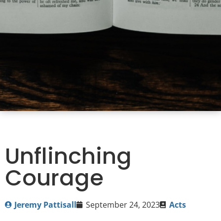
Unflinching
Courage
Jeremy Pattisall
September 24, 2023
Acts