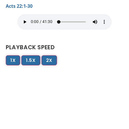
Acts 22:1-30
PLAYBACK SPEED
1X
1.5X
2X