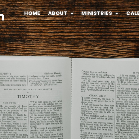
n
HOME
ABOUT
MINISTRIES
CAL