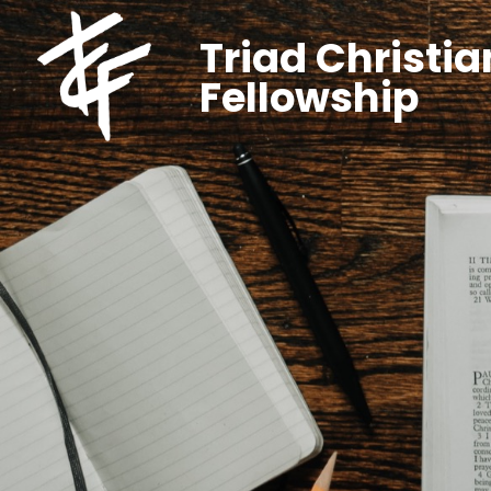
Triad Christia
Fellowship