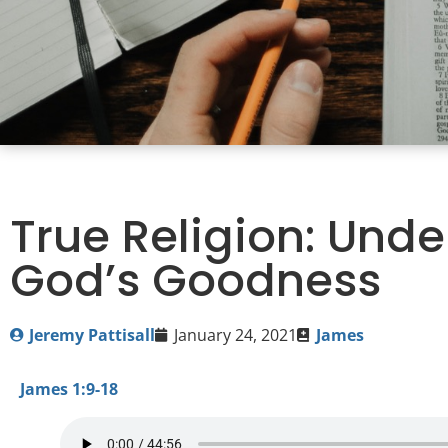
True Religion: Und
God’s Goodness
Jeremy Pattisall
January 24, 2021
James
James 1:9-18