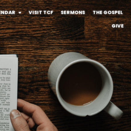
ENDAR
VISIT TCF
SERMONS
THE GOSPEL
GIVE