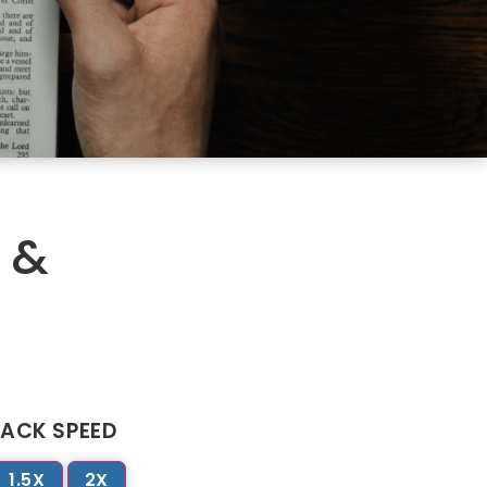
 &
ACK SPEED
1.5X
2X