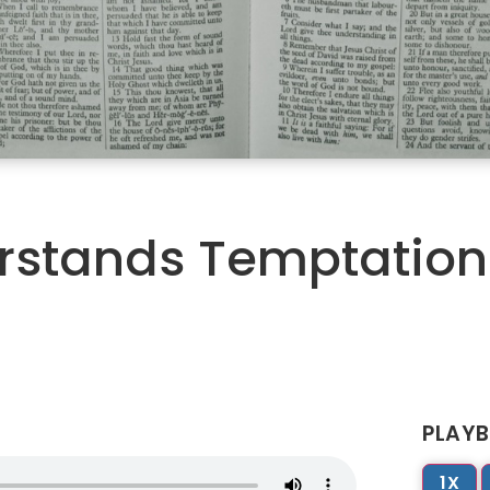
erstands Temptation
PLAYB
1X