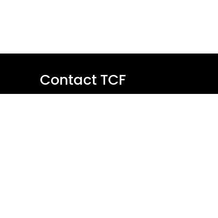
Contact TCF
Name
Email
Message