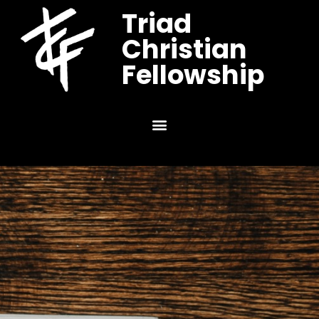
Triad
Christian
Fellowship