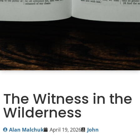
The Witness in the
Wilderness
Alan Malchuk
April 19, 2026
John