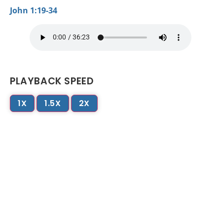
John 1:19-34
PLAYBACK SPEED
1X
1.5X
2X