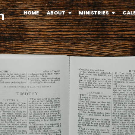
n
HOME
ABOUT
MINISTRIES
CAL