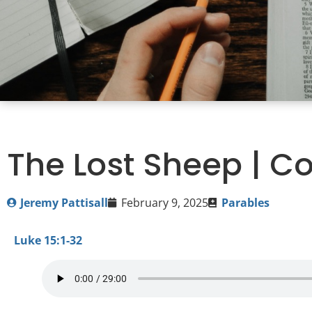
The Lost Sheep | Co
Jeremy Pattisall
February 9, 2025
Parables
Luke 15:1-32