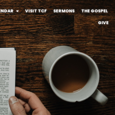
ENDAR
VISIT TCF
SERMONS
THE GOSPEL
GIVE