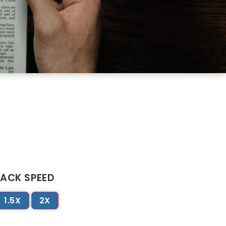
ACK SPEED
1.5X
2X