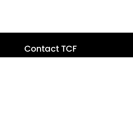
Contact TCF
Name
Email
Message