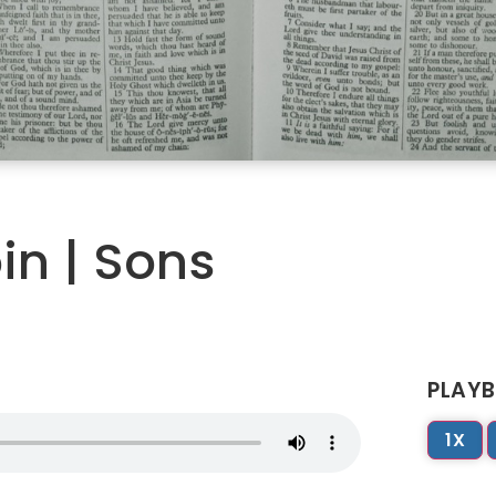
in | Sons
PLAYB
1X