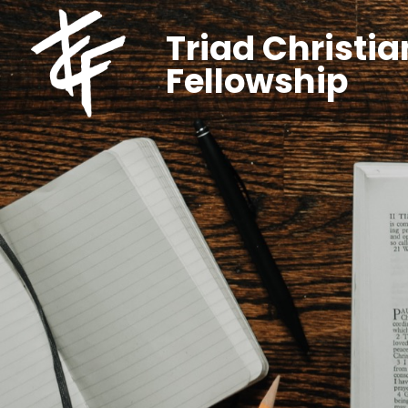
Triad Christia
Fellowship