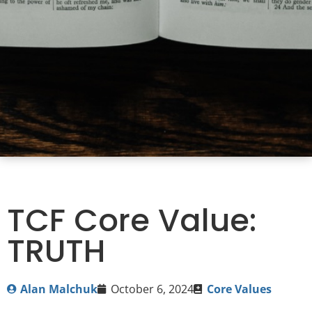
TCF Core Value:
TRUTH
Alan Malchuk
October 6, 2024
Core Values