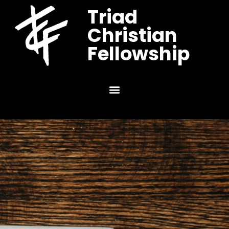
Triad
Christian
Fellowship