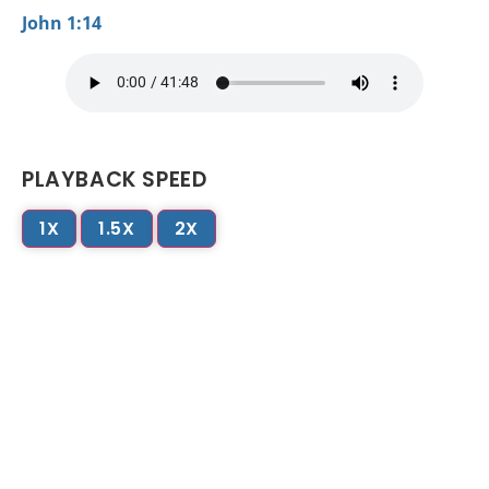
John 1:14
PLAYBACK SPEED
1X
1.5X
2X