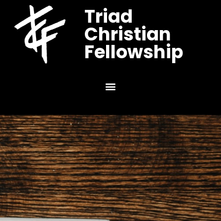
Triad
Christian
Fellowship