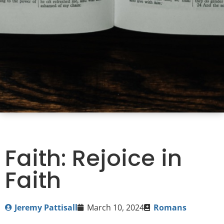
Faith: Rejoice in
Faith
Jeremy Pattisall
March 10, 2024
Romans