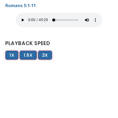
Romans 5:1-11
PLAYBACK SPEED
1X
1.5X
2X