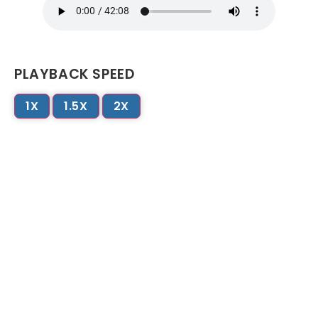
PLAYBACK SPEED
1X
1.5X
2X