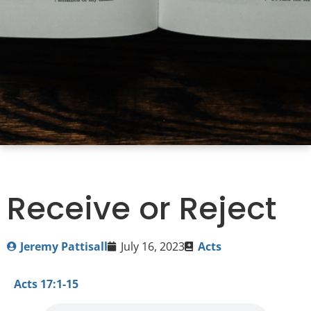
Receive or Reject
Jeremy Pattisall
July 16, 2023
Acts
Acts 17:1-15