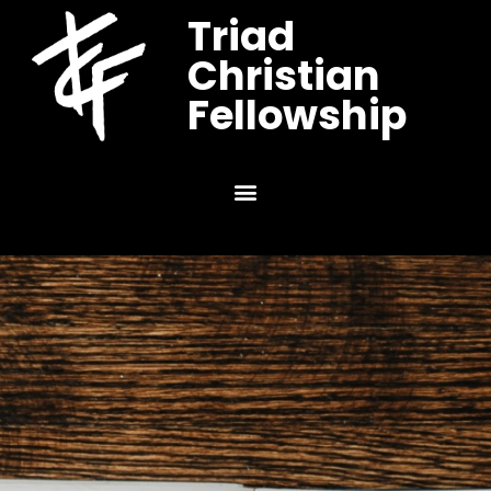
Triad
Christian
Fellowship