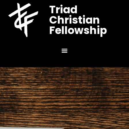
Triad
Christian
Fellowship