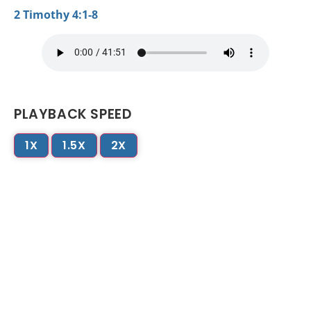
2 Timothy 4:1-8
PLAYBACK SPEED
1X
1.5X
2X