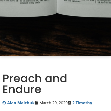
Preach and
Endure
Alan Malchuk
March 29, 2020
2 Timothy