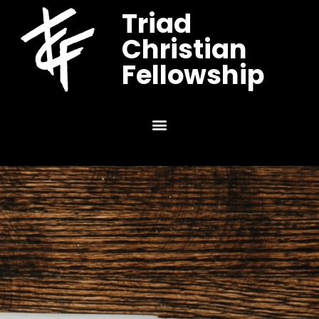
Triad
Christian
Fellowship