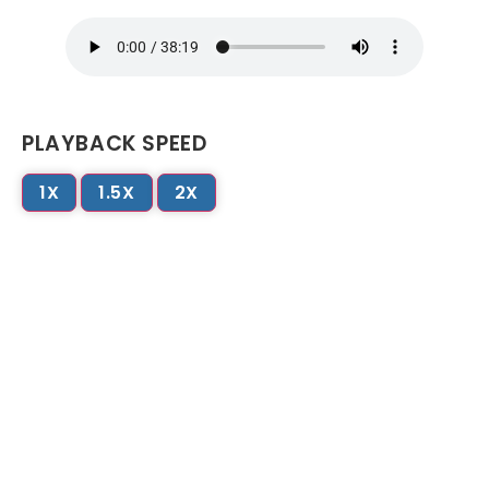
PLAYBACK SPEED
1X
1.5X
2X