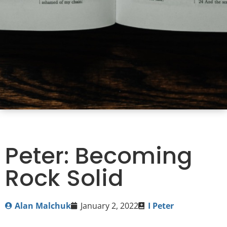
Peter: Becoming
Rock Solid
Alan Malchuk
January 2, 2022
I Peter