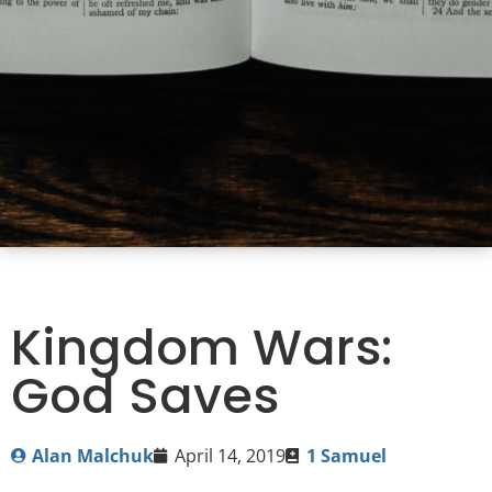
Kingdom Wars:
God Saves
Alan Malchuk
April 14, 2019
1 Samuel