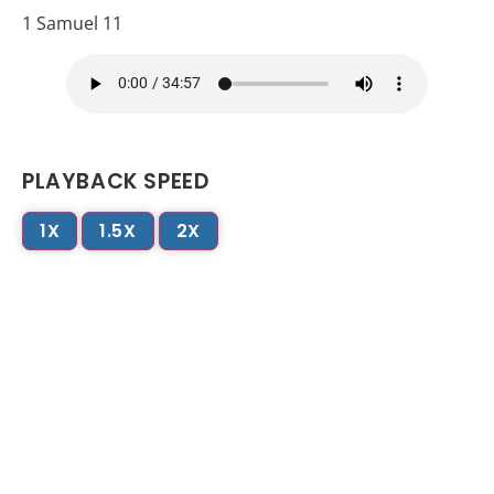
1 Samuel 11
PLAYBACK SPEED
1X
1.5X
2X