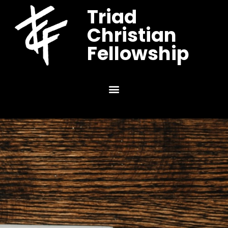
Triad
Christian
Fellowship