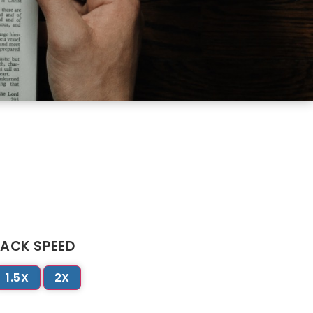
ACK SPEED
1.5X
2X