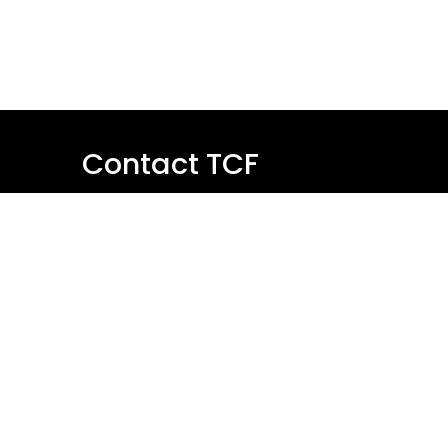
Contact TCF
Name
Email
Message