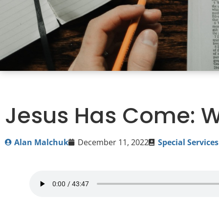
Jesus Has Come: W
Alan Malchuk
December 11, 2022
Special Services