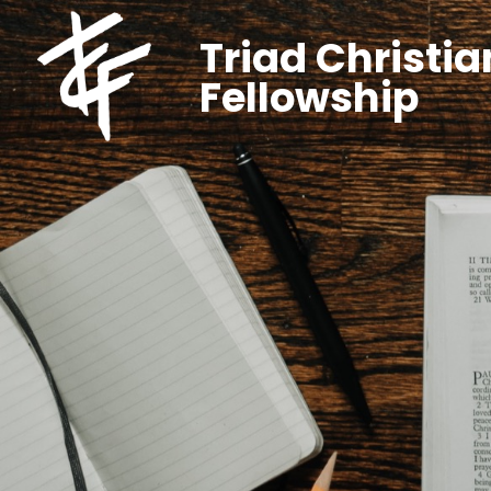
Triad Christia
Fellowship