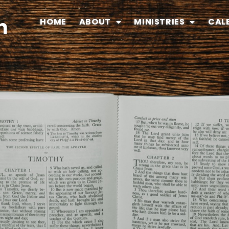
n
HOME
ABOUT
MINISTRIES
CAL