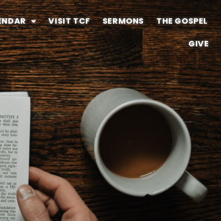
ENDAR
VISIT TCF
SERMONS
THE GOSPEL
GIVE