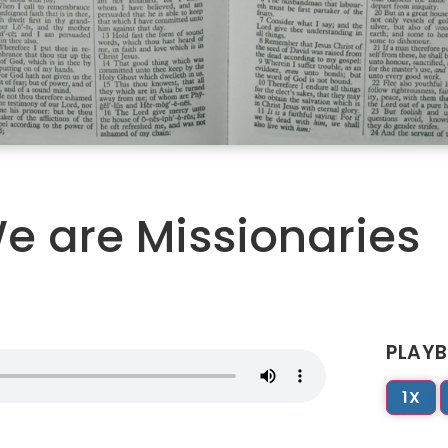
e are Missionaries
PLAYB
1X