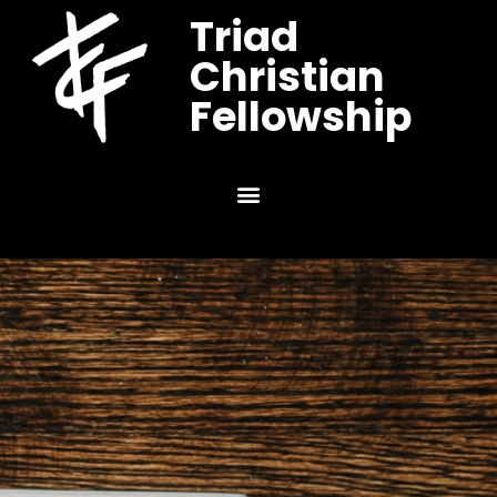
Triad
Christian
Fellowship