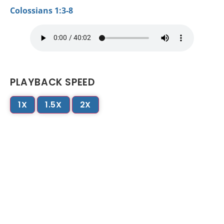
Colossians 1:3-8
PLAYBACK SPEED
1X
1.5X
2X