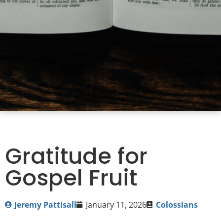
Gratitude for
Gospel Fruit
Jeremy Pattisall
January 11, 2026
Colossians