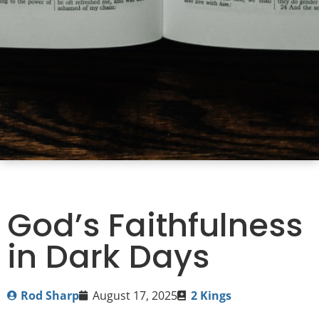
God’s Faithfulness
in Dark Days
Rod Sharp
August 17, 2025
2 Kings