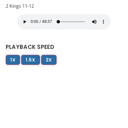
2 Kings 11-12
PLAYBACK SPEED
1X
1.5X
2X