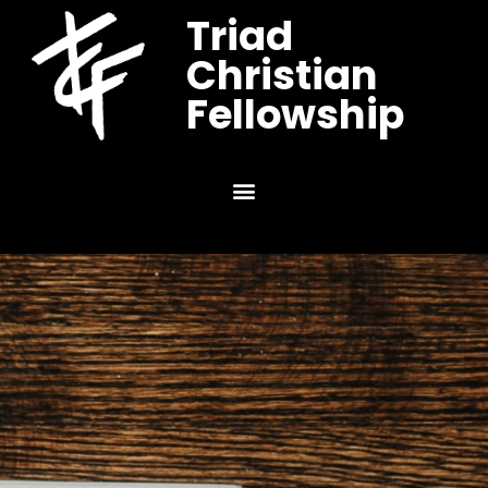
Triad
Christian
Fellowship