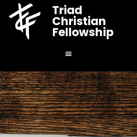
Triad
Christian
Fellowship