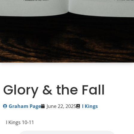
Glory & the Fall
Graham Page
June 22, 2025
I Kings
I Kings 10-11