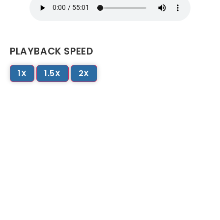
PLAYBACK SPEED
1X
1.5X
2X