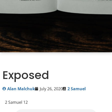
Exposed
Alan Malchuk
July 26, 2020
2 Samuel
2 Samuel 12