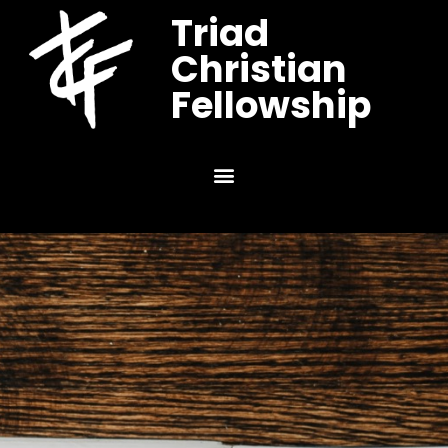
Triad
Christian
Fellowship