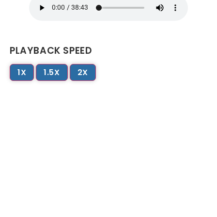
PLAYBACK SPEED
1X
1.5X
2X