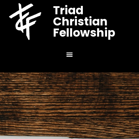
Triad
Christian
Fellowship