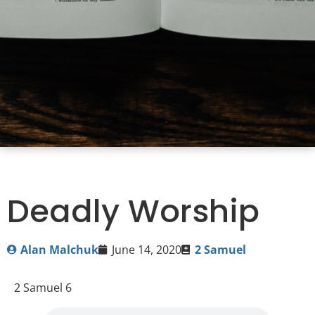
Deadly Worship
Alan Malchuk
June 14, 2020
2 Samuel
2 Samuel 6