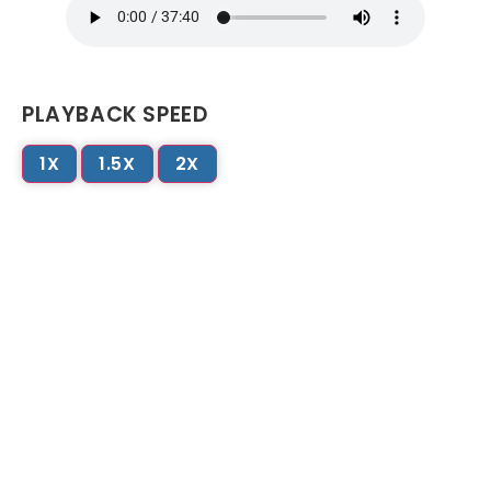
PLAYBACK SPEED
1X
1.5X
2X