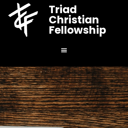
Triad
Christian
Fellowship