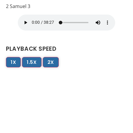
2 Samuel 3
PLAYBACK SPEED
1X
1.5X
2X