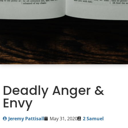
Deadly Anger &
Envy
Jeremy Pattisall
May 31, 2020
2 Samuel