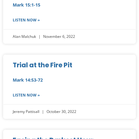
Mark 15:1-15
LISTEN NOW »
Alan Malchuk
November 6, 2022
Trial at the Fire Pit
Mark 14:53-72
LISTEN NOW »
Jeremy Pattisall
October 30, 2022