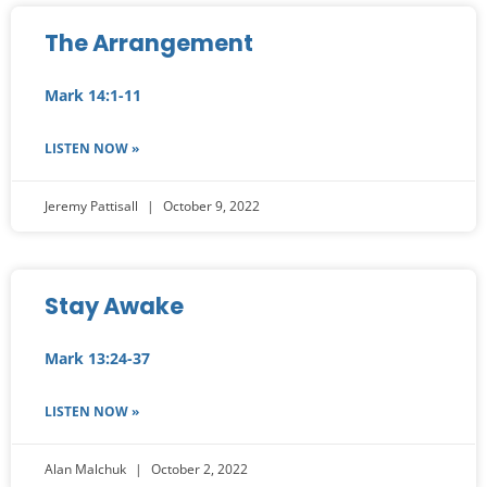
The Arrangement
Mark 14:1-11
LISTEN NOW »
Jeremy Pattisall
October 9, 2022
Stay Awake
Mark 13:24-37
LISTEN NOW »
Alan Malchuk
October 2, 2022