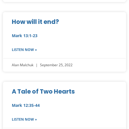
How will it end?
Mark 13:1-23
LISTEN NOW »
Alan Malchuk
September 25, 2022
A Tale of Two Hearts
Mark 12:35-44
LISTEN NOW »