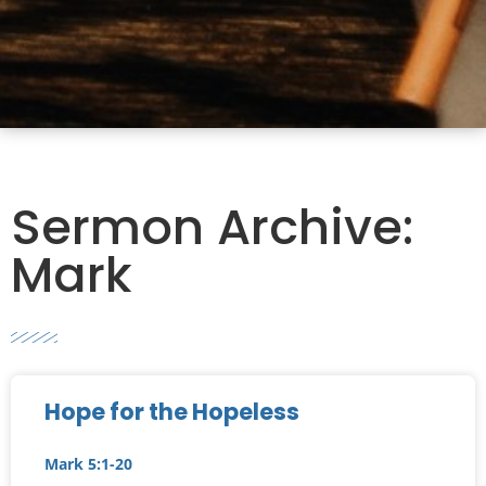
Sermon Archive:
Mark
Hope for the Hopeless
Mark 5:1-20