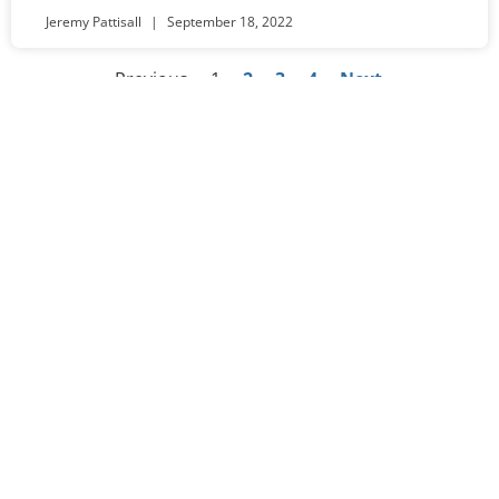
Jeremy Pattisall
September 18, 2022
« Previous
1
2
3
4
Next »
Worship
Sundays at 10:30am
Visit Us​