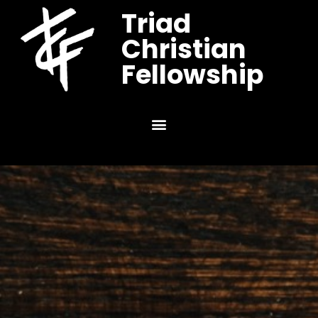
Triad
Christian
Fellowship