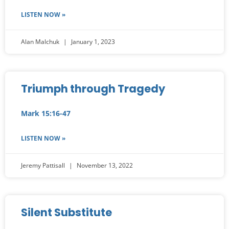
LISTEN NOW »
Alan Malchuk
January 1, 2023
Triumph through Tragedy
Mark 15:16-47
LISTEN NOW »
Jeremy Pattisall
November 13, 2022
Silent Substitute