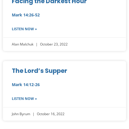
Facing the Darkest Hour
Mark 14:26-52
LISTEN NOW »
Alan Malchuk
October 23, 2022
The Lord’s Supper
Mark 14:12-26
LISTEN NOW »
John Byrum
October 16, 2022