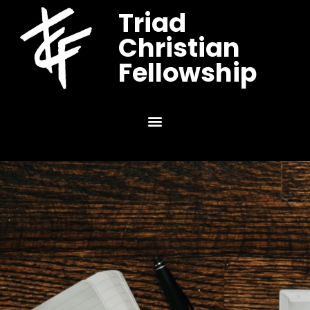
Triad
Christian
Fellowship