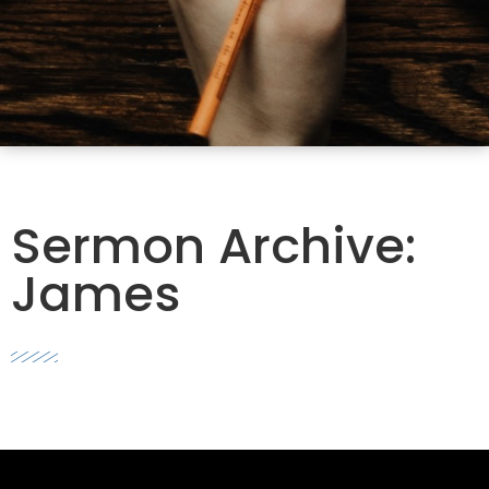
Sermon Archive:
James