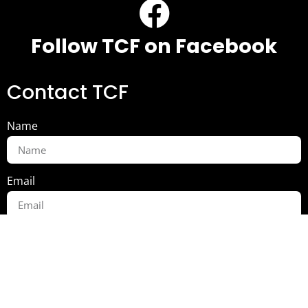
Follow TCF on Facebook
Contact TCF
Name
Email
Message