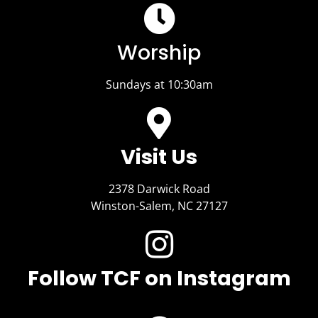
Worship
Sundays at 10:30am
Visit Us​
2378 Darwick Road
Winston-Salem, NC 27127
Follow TCF on Instagram